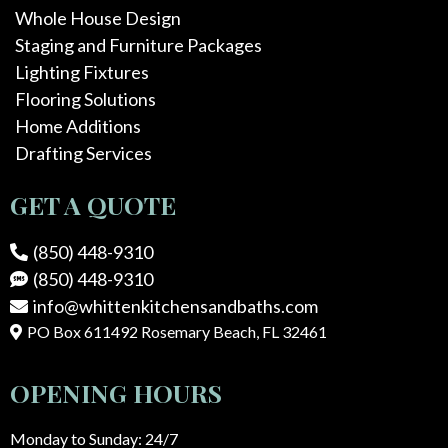
Whole House Design
Staging and Furniture Packages
Lighting Fixtures
Flooring Solutions
Home Additions
Drafting Services
GET A QUOTE
(850) 448-9310
(850) 448-9310
info@whittenkitchensandbaths.com
PO Box 611492 Rosemary Beach, FL 32461
OPENING HOURS
Monday to Sunday: 24/7