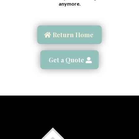
anymore.
Return Home
Get a Quote