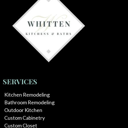
SERVICES
Kitchen Remodeling
Bathroom Remodeling
Outdoor Kitchen
Custom Cabinetry
Custom Closet