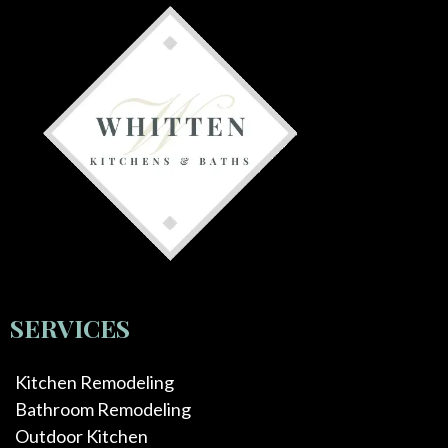
SERVICES
Kitchen Remodeling
Bathroom Remodeling
Outdoor Kitchen