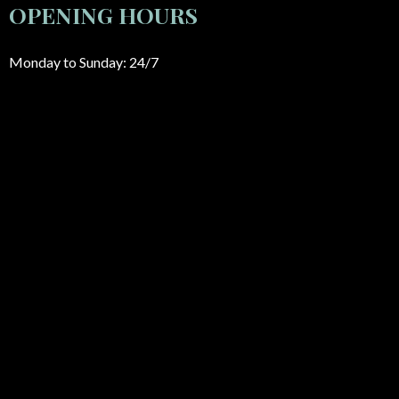
OPENING HOURS
Monday to Sunday: 24/7