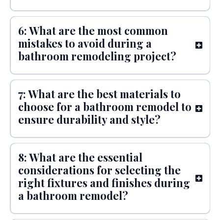
6: What are the most common
mistakes to avoid during a
bathroom remodeling project?
7: What are the best materials to
choose for a bathroom remodel to
ensure durability and style?
8: What are the essential
considerations for selecting the
right fixtures and finishes during
a bathroom remodel?