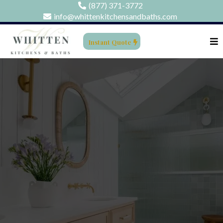
(877) 371-3772
info@whittenkitchensandbaths.com
Instant Quote
BATHROOM
REMODELING