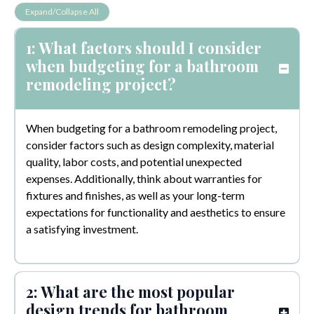
Expand/Collapse All
1: What factors should I consider
when budgeting for a bathroom
remodeling project?
When budgeting for a bathroom remodeling project,
consider factors such as design complexity, material
quality, labor costs, and potential unexpected
expenses. Additionally, think about warranties for
fixtures and finishes, as well as your long-term
expectations for functionality and aesthetics to ensure
a satisfying investment.
2: What are the most popular
design trends for bathroom