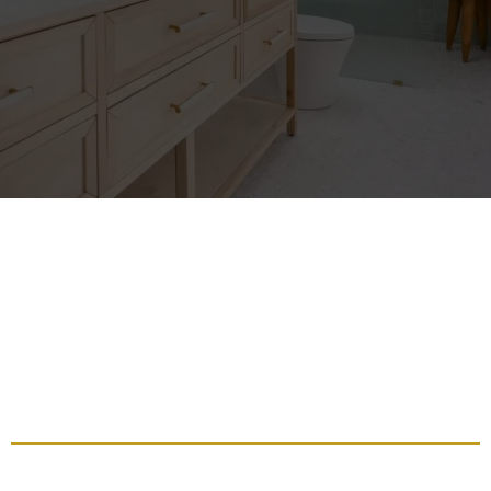
Transform Your Space With
Professional Bathroom
Remodeling For Luxury And
Functionality