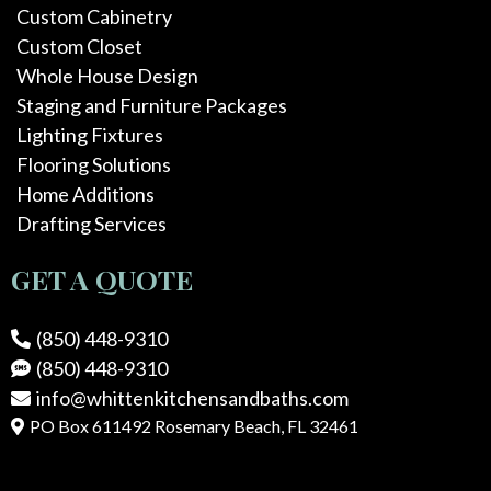
Custom Cabinetry
Custom Closet
Whole House Design
Staging and Furniture Packages
Lighting Fixtures
Flooring Solutions
Home Additions
Drafting Services
GET A QUOTE
(850) 448-9310
(850) 448-9310
info@whittenkitchensandbaths.com
PO Box 611492 Rosemary Beach, FL 32461