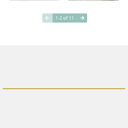
1-2 of 11
Why Choose Bathroom
Remodeling?