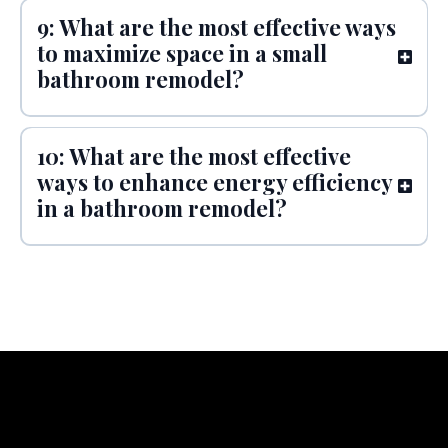
9: What are the most effective ways
to maximize space in a small
bathroom remodel?
10: What are the most effective
ways to enhance energy efficiency
in a bathroom remodel?