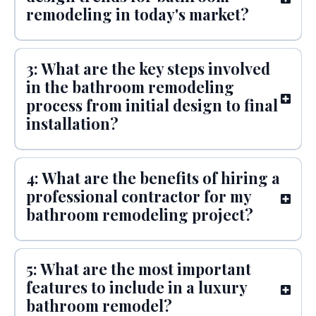
remodeling in today's market?
3: What are the key steps involved
in the bathroom remodeling
process from initial design to final
installation?
4: What are the benefits of hiring a
professional contractor for my
bathroom remodeling project?
5: What are the most important
features to include in a luxury
bathroom remodel?