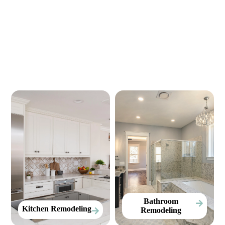
Our Services
Bathroom
Kitchen Remodeling
Remodeling