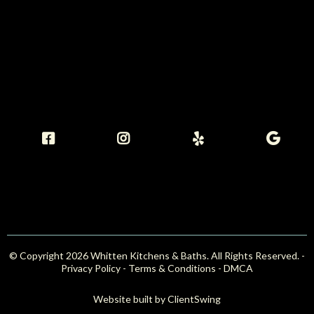
© Copyright 2026 Whitten Kitchens & Baths. All Rights Reserved. -
Privacy Policy -
Terms & Conditions
-
DMCA
Website built by
ClientSwing